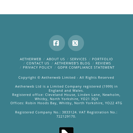
Facebook
X
AETHERWEB
ABOUT US
SERVICES
PORTFOLIO
CONTACT US
AETHERWEB’S BLOG
REVIEWS
PRIVACY POLICY
GDPR COMPLIANCE STATEMENT
Copyright © Aetherweb Limited - All Rights Reserved
Aetherweb Ltd is a Limited Company registered (1999) in
England and Wales.
Registered office: Cleveland House, Linden Lane, Newholm,
Whitby, North Yorkshire, YO21 3QX
Offices: Robin Hoods Bay, Whitby, North Yorkshire, YO22 4TG
Registered Company No.: 3833124. VAT Registration No.:
722129170.