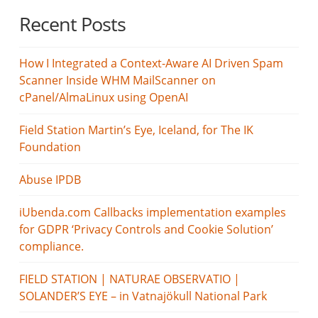
Recent Posts
How I Integrated a Context-Aware AI Driven Spam
Scanner Inside WHM MailScanner on
cPanel/AlmaLinux using OpenAI
Field Station Martin’s Eye, Iceland, for The IK
Foundation
Abuse IPDB
iUbenda.com Callbacks implementation examples
for GDPR ‘Privacy Controls and Cookie Solution’
compliance.
FIELD STATION | NATURAE OBSERVATIO |
SOLANDER’S EYE – in Vatnajökull National Park