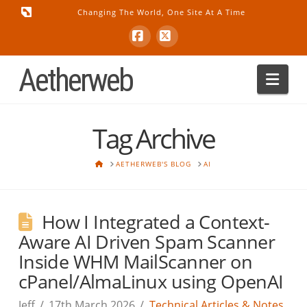
Changing The World, One Site At A Time
Facebook
X
Aetherweb
Nav
Tag Archive
HOME
AETHERWEB'S BLOG
AI
How I Integrated a Context-
Aware AI Driven Spam Scanner
Inside WHM MailScanner on
cPanel/AlmaLinux using OpenAI
Jeff
17th March 2026
Technical Articles & Notes