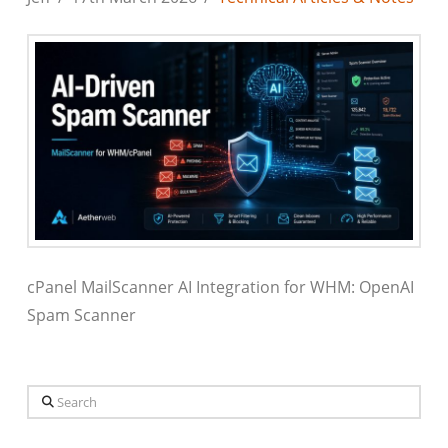
cPanel MailScanner AI Integration for WHM: OpenAI
Spam Scanner
Search