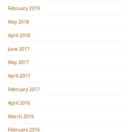
February 2019
May 2018
April 2018
June 2017
May 2017
April 2017
February 2017
April 2016
March 2016
February 2016