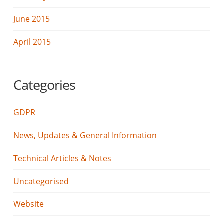
June 2015
April 2015
Categories
GDPR
News, Updates & General Information
Technical Articles & Notes
Uncategorised
Website