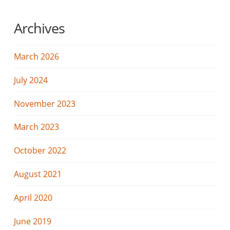
Archives
March 2026
July 2024
November 2023
March 2023
October 2022
August 2021
April 2020
June 2019