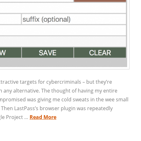
active targets for cybercriminals – but they’re
 any alternative. The thought of having my entire
promised was giving me cold sweats in the wee small
? Then LastPass’s browser plugin was repeatedly
le Project …
Read More