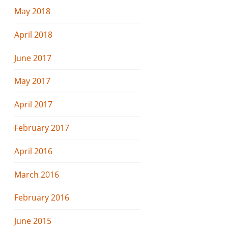
May 2018
April 2018
June 2017
May 2017
April 2017
February 2017
April 2016
March 2016
February 2016
June 2015