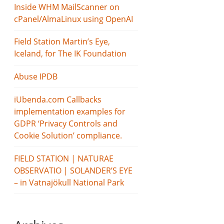
Inside WHM MailScanner on
cPanel/AlmaLinux using OpenAI
Field Station Martin’s Eye,
Iceland, for The IK Foundation
Abuse IPDB
iUbenda.com Callbacks
implementation examples for
GDPR ‘Privacy Controls and
Cookie Solution’ compliance.
FIELD STATION | NATURAE
OBSERVATIO | SOLANDER’S EYE
– in Vatnajökull National Park