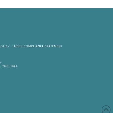
POLICY
GDPR COMPLIANCE STATEMENT
s.
e, YO21 3QX