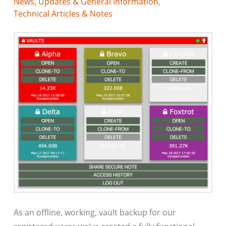
News, Updates & General Information
,
Technical Articles & Notes
As an offline, working, vault backup for our