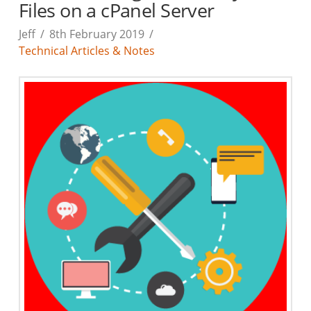
Files on a cPanel Server
Jeff
8th February 2019
Technical Articles & Notes