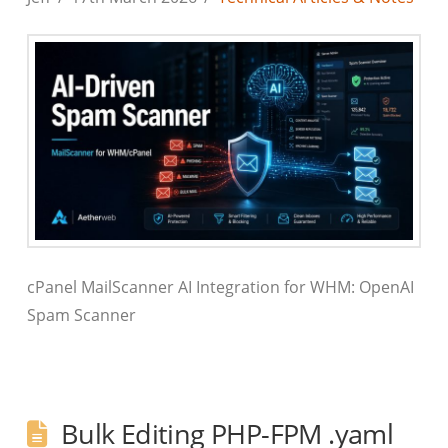
cPanel MailScanner AI Integration for WHM: OpenAI
Spam Scanner
Bulk Editing PHP-FPM .yaml