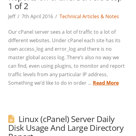
1 of 2
Jeff
7th April 2016
Technical Articles & Notes
Our cPanel server sees a lot of traffic to a lot of
different websites. Under cPanel each site has its
own access_log and error_log and there is no
master global access log. There’s also no way we
can find, even using plugins, to monitor and report
traffic levels from any particular IP address.
Something we’d like to do in order …
Read More
Linux (cPanel) Server Daily
Disk Usage And Large Directory