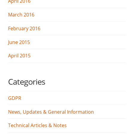
April 2016
March 2016
February 2016
June 2015
April 2015
Categories
GDPR
News, Updates & General Information
Technical Articles & Notes