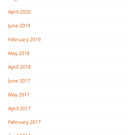
April 2020
June 2019
February 2019
May 2018
April 2018
June 2017
May 2017
April 2017
February 2017