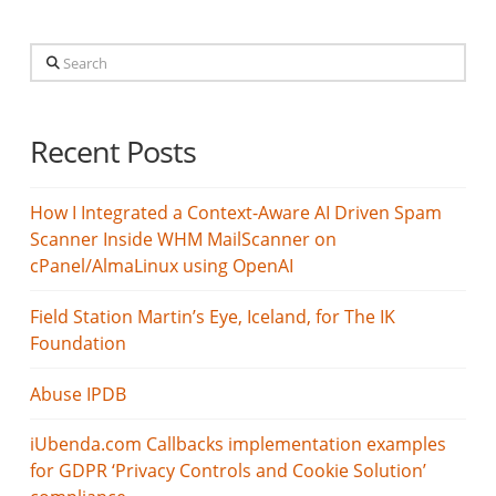
Search
Recent Posts
How I Integrated a Context-Aware AI Driven Spam
Scanner Inside WHM MailScanner on
cPanel/AlmaLinux using OpenAI
Field Station Martin’s Eye, Iceland, for The IK
Foundation
Abuse IPDB
iUbenda.com Callbacks implementation examples
for GDPR ‘Privacy Controls and Cookie Solution’