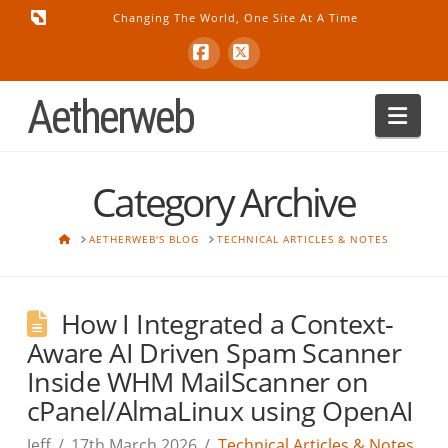
Changing The World, One Site At A Time
Facebook
X
Aetherweb
Nav
Category Archive
HOME
AETHERWEB'S BLOG
TECHNICAL ARTICLES & NOTES
How I Integrated a Context-
Aware AI Driven Spam Scanner
Inside WHM MailScanner on
cPanel/AlmaLinux using OpenAI
Jeff
17th March 2026
Technical Articles & Notes