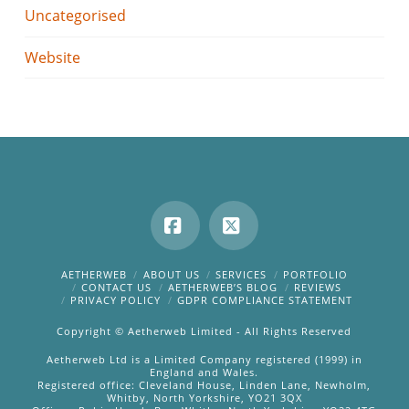
Uncategorised
Website
Facebook
X
AETHERWEB
ABOUT US
SERVICES
PORTFOLIO
CONTACT US
AETHERWEB’S BLOG
REVIEWS
PRIVACY POLICY
GDPR COMPLIANCE STATEMENT
Copyright © Aetherweb Limited - All Rights Reserved
Aetherweb Ltd is a Limited Company registered (1999) in
England and Wales.
Registered office: Cleveland House, Linden Lane, Newholm,
Whitby, North Yorkshire, YO21 3QX