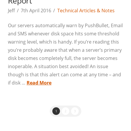
Report
Jeff
7th April 2016
Technical Articles & Notes
Our servers automatically warn by PushBullet, Email
and SMS whenever disk space hits some threshold
warning level, which is handy. If you’re reading this
you’re probably aware that when a server’s primary
disk becomes completely full, the server becomes
inoperable. A situation best avoided! An issue
though is that this alert can come at any time – and
if disk …
Read More
1
2
3