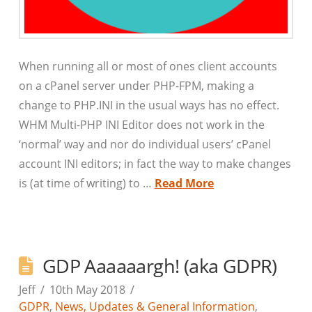
When running all or most of ones client accounts
on a cPanel server under PHP-FPM, making a
change to PHP.INI in the usual ways has no effect.
WHM Multi-PHP INI Editor does not work in the
‘normal’ way and nor do individual users’ cPanel
account INI editors; in fact the way to make changes
is (at time of writing) to …
Read More
GDP Aaaaaargh! (aka GDPR)
Jeff
10th May 2018
GDPR
,
News, Updates & General Information
,