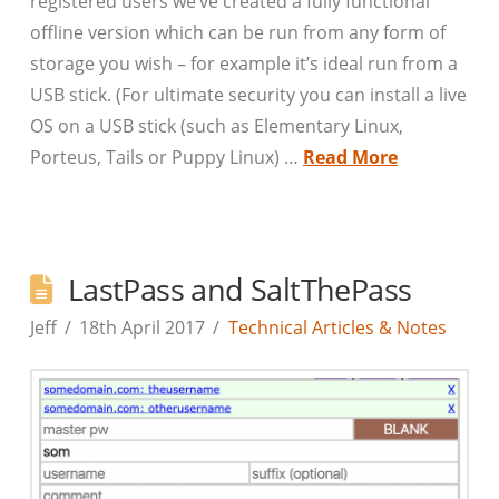
registered users we’ve created a fully functional
offline version which can be run from any form of
storage you wish – for example it’s ideal run from a
USB stick. (For ultimate security you can install a live
OS on a USB stick (such as Elementary Linux,
Porteus, Tails or Puppy Linux) …
Read More
LastPass and SaltThePass
Jeff
18th April 2017
Technical Articles & Notes