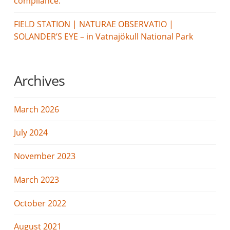
compliance.
FIELD STATION | NATURAE OBSERVATIO |
SOLANDER’S EYE – in Vatnajökull National Park
Archives
March 2026
July 2024
November 2023
March 2023
October 2022
August 2021