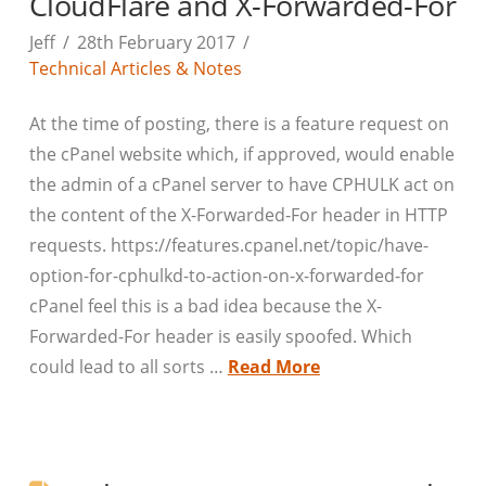
CloudFlare and X-Forwarded-For
Jeff
28th February 2017
Technical Articles & Notes
At the time of posting, there is a feature request on
the cPanel website which, if approved, would enable
the admin of a cPanel server to have CPHULK act on
the content of the X-Forwarded-For header in HTTP
requests. https://features.cpanel.net/topic/have-
option-for-cphulkd-to-action-on-x-forwarded-for
cPanel feel this is a bad idea because the X-
Forwarded-For header is easily spoofed. Which
could lead to all sorts …
Read More