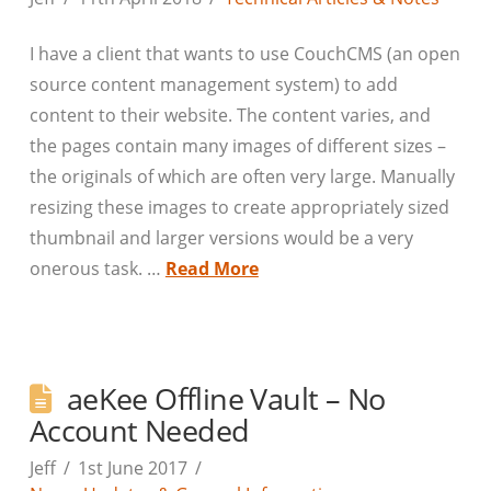
I have a client that wants to use CouchCMS (an open
source content management system) to add
content to their website. The content varies, and
the pages contain many images of different sizes –
the originals of which are often very large. Manually
resizing these images to create appropriately sized
thumbnail and larger versions would be a very
onerous task. …
Read More
aeKee Offline Vault – No
Account Needed
Jeff
1st June 2017