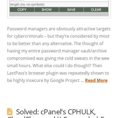
Password managers are obviously attractive targets
for cybercriminals – but they’re considered by most
to be better than any alternative. The thought of
having my entire password manager vault/archive
compromised was giving me cold sweats in the wee
small hours. What else could I do though!? Then
LastPass’s browser plugin was repeatedly shown to
be highly insecure by Google Project …
Read More
Solved: cPanel’s CPHULK,