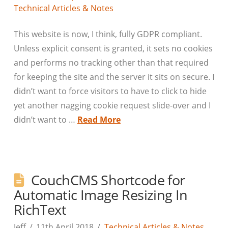
Technical Articles & Notes
This website is now, I think, fully GDPR compliant.
Unless explicit consent is granted, it sets no cookies
and performs no tracking other than that required
for keeping the site and the server it sits on secure. I
didn’t want to force visitors to have to click to hide
yet another nagging cookie request slide-over and I
didn’t want to …
Read More
CouchCMS Shortcode for
Automatic Image Resizing In
RichText
Jeff
11th April 2018
Technical Articles & Notes