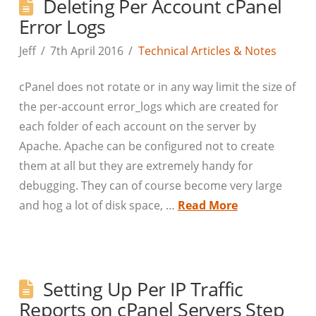
Deleting Per Account cPanel
Error Logs
Jeff
7th April 2016
Technical Articles & Notes
cPanel does not rotate or in any way limit the size of
the per-account error_logs which are created for
each folder of each account on the server by
Apache. Apache can be configured not to create
them at all but they are extremely handy for
debugging. They can of course become very large
and hog a lot of disk space, …
Read More
Setting Up Per IP Traffic
Reports on cPanel Servers Step