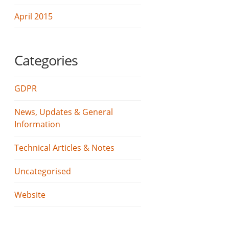
April 2015
Categories
GDPR
News, Updates & General
Information
Technical Articles & Notes
Uncategorised
Website