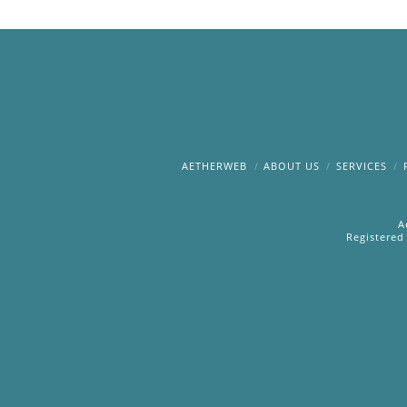
AETHERWEB
ABOUT US
SERVICES
A
Registered