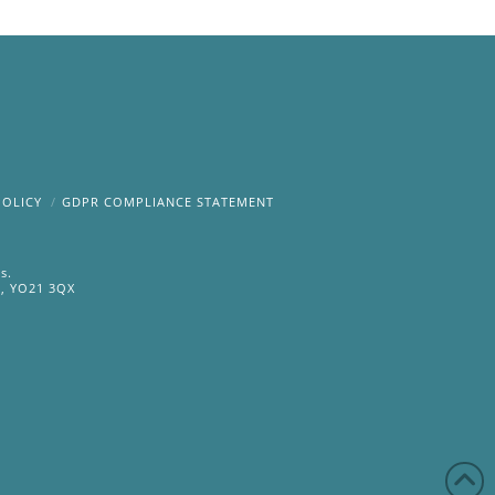
POLICY
GDPR COMPLIANCE STATEMENT
s.
e, YO21 3QX