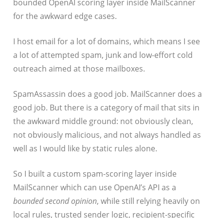
bounded OpenAI scoring layer inside MailScanner
for the awkward edge cases.
I host email for a lot of domains, which means I see
a lot of attempted spam, junk and low-effort cold
outreach aimed at those mailboxes.
SpamAssassin does a good job. MailScanner does a
good job. But there is a category of mail that sits in
the awkward middle ground: not obviously clean,
not obviously malicious, and not always handled as
well as I would like by static rules alone.
So I built a custom spam-scoring layer inside
MailScanner which can use OpenAI’s API as a
bounded second opinion
, while still relying heavily on
local rules, trusted sender logic, recipient-specific