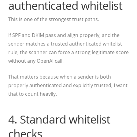
authenticated whitelist
This is one of the strongest trust paths.
If SPF and DKIM pass and align properly, and the
sender matches a trusted authenticated whitelist
rule, the scanner can force a strong legitimate score
without any OpenAI call.
That matters because when a sender is both
properly authenticated and explicitly trusted, I want
that to count heavily.
4. Standard whitelist
checks