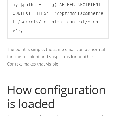
my $paths = _cfg('AETHER_RECIPIENT_
CONTEXT_FILES', '/opt/mailscanner/e
tc/secrets/recipient-context/*.en
v');
The point is simple: the same email can be normal
for one recipient and suspicious for another.
Context makes that visible.
How configuration
is loaded