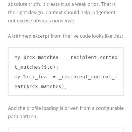
absolute truth. It treats it as a weak prior. That is
the right design. Context should help judgement,
not excuse obvious nonsense.
A trimmed excerpt from the live code looks like this:
my $rcx_matches = _recipient_contex
t_matches($to);

my %rcx_feat = _recipient_context_f
eat($rcx_matches);
And the profile loading is driven from a configurable
path pattern: