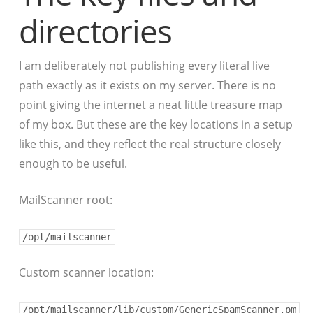
directories
I am deliberately not publishing every literal live
path exactly as it exists on my server. There is no
point giving the internet a neat little treasure map
of my box. But these are the key locations in a setup
like this, and they reflect the real structure closely
enough to be useful.
MailScanner root:
/opt/mailscanner
Custom scanner location:
/opt/mailscanner/lib/custom/GenericSpamScanner.pm