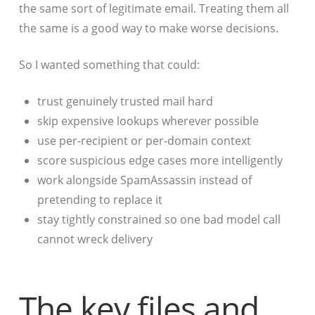
the same sort of legitimate email. Treating them all
the same is a good way to make worse decisions.
So I wanted something that could:
trust genuinely trusted mail hard
skip expensive lookups wherever possible
use per-recipient or per-domain context
score suspicious edge cases more intelligently
work alongside SpamAssassin instead of
pretending to replace it
stay tightly constrained so one bad model call
cannot wreck delivery
The key files and