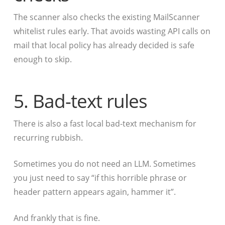
The scanner also checks the existing MailScanner
whitelist rules early. That avoids wasting API calls on
mail that local policy has already decided is safe
enough to skip.
5. Bad-text rules
There is also a fast local bad-text mechanism for
recurring rubbish.
Sometimes you do not need an LLM. Sometimes
you just need to say “if this horrible phrase or
header pattern appears again, hammer it”.
And frankly that is fine.