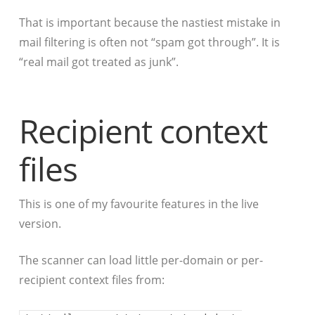
That is important because the nastiest mistake in
mail filtering is often not “spam got through”. It is
“real mail got treated as junk”.
Recipient context
files
This is one of my favourite features in the live
version.
The scanner can load little per-domain or per-
recipient context files from: