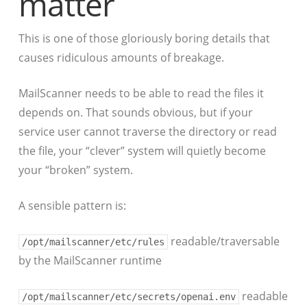
matter
This is one of those gloriously boring details that
causes ridiculous amounts of breakage.
MailScanner needs to be able to read the files it
depends on. That sounds obvious, but if your
service user cannot traverse the directory or read
the file, your “clever” system will quietly become
your “broken” system.
A sensible pattern is:
readable/traversable
/opt/mailscanner/etc/rules
by the MailScanner runtime
readable
/opt/mailscanner/etc/secrets/openai.env