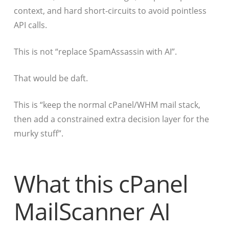
context, and hard short-circuits to avoid pointless
API calls.
This is not “replace SpamAssassin with AI”.
That would be daft.
This is “keep the normal cPanel/WHM mail stack,
then add a constrained extra decision layer for the
murky stuff”.
What this cPanel
MailScanner AI