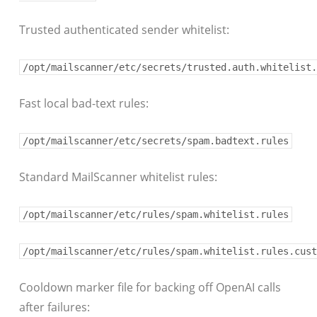
Trusted authenticated sender whitelist:
/opt/mailscanner/etc/secrets/trusted.auth.whitelist.
Fast local bad-text rules:
/opt/mailscanner/etc/secrets/spam.badtext.rules
Standard MailScanner whitelist rules:
/opt/mailscanner/etc/rules/spam.whitelist.rules
/opt/mailscanner/etc/rules/spam.whitelist.rules.cust
Cooldown marker file for backing off OpenAI calls
after failures: