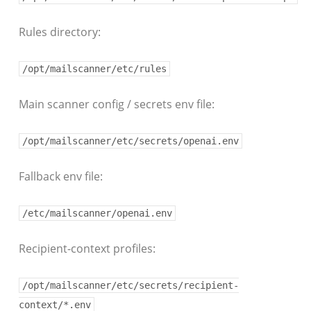
Rules directory:
/opt/mailscanner/etc/rules
Main scanner config / secrets env file:
/opt/mailscanner/etc/secrets/openai.env
Fallback env file:
/etc/mailscanner/openai.env
Recipient-context profiles:
/opt/mailscanner/etc/secrets/recipient-
context/*.env