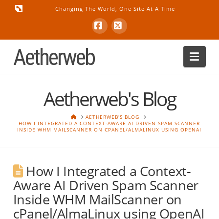
Changing The World, One Site At A Time
Facebook
X
Aetherweb
Nav
Aetherweb's Blog
HOME
AETHERWEB'S BLOG
HOW I INTEGRATED A CONTEXT-AWARE AI DRIVEN SPAM SCANNER
INSIDE WHM MAILSCANNER ON CPANEL/ALMALINUX USING OPENAI
How I Integrated a Context-
Aware AI Driven Spam Scanner
Inside WHM MailScanner on
cPanel/AlmaLinux using OpenAI