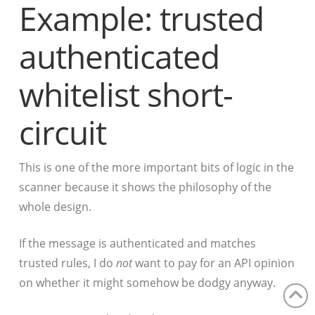
Example: trusted
authenticated
whitelist short-
circuit
This is one of the more important bits of logic in the
scanner because it shows the philosophy of the
whole design.
If the message is authenticated and matches
trusted rules, I do
not
want to pay for an API opinion
on whether it might somehow be dodgy anyway.