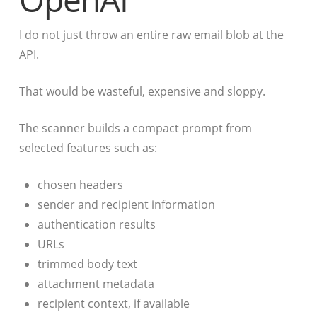
I do not just throw an entire raw email blob at the
API.
That would be wasteful, expensive and sloppy.
The scanner builds a compact prompt from
selected features such as:
chosen headers
sender and recipient information
authentication results
URLs
trimmed body text
attachment metadata
recipient context, if available