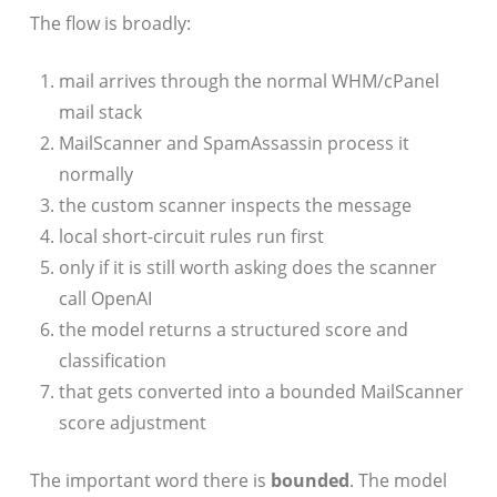
The flow is broadly:
mail arrives through the normal WHM/cPanel
mail stack
MailScanner and SpamAssassin process it
normally
the custom scanner inspects the message
local short-circuit rules run first
only if it is still worth asking does the scanner
call OpenAI
the model returns a structured score and
classification
that gets converted into a bounded MailScanner
score adjustment
The important word there is
bounded
. The model