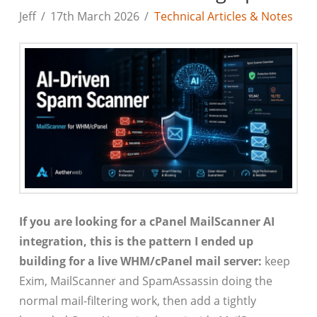
Jeff
17th March 2026
Technical Articles & Notes
If you are looking for a cPanel MailScanner AI
integration, this is the pattern I ended up
building for a live WHM/cPanel mail server:
keep
Exim, MailScanner and SpamAssassin doing the
normal mail-filtering work, then add a tightly