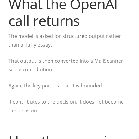
What the OpenAI
call returns
The model is asked for structured output rather
than a fluffy essay.
That output is then converted into a MailScanner
score contribution.
Again, the key point is that it is bounded.
It contributes to the decision. It does not become
the decision.