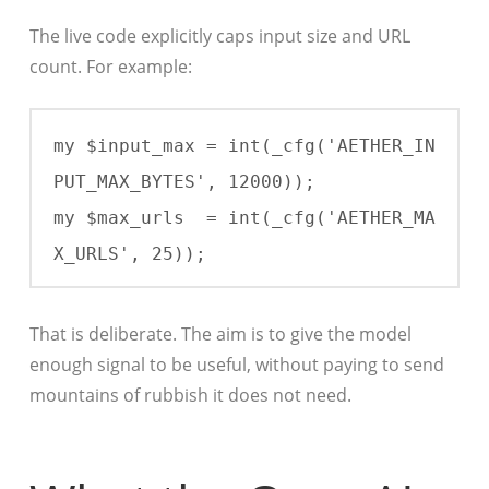
The live code explicitly caps input size and URL
count. For example:
my $input_max = int(_cfg('AETHER_IN
PUT_MAX_BYTES', 12000));

my $max_urls  = int(_cfg('AETHER_MA
X_URLS', 25));
That is deliberate. The aim is to give the model
enough signal to be useful, without paying to send
mountains of rubbish it does not need.