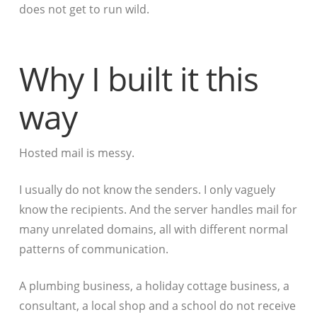
does not get to run wild.
Why I built it this
way
Hosted mail is messy.
I usually do not know the senders. I only vaguely
know the recipients. And the server handles mail for
many unrelated domains, all with different normal
patterns of communication.
A plumbing business, a holiday cottage business, a
consultant, a local shop and a school do not receive