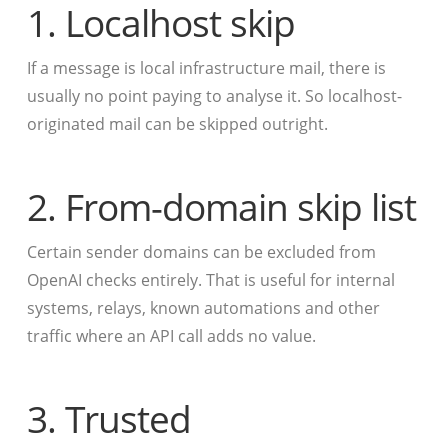
1. Localhost skip
If a message is local infrastructure mail, there is
usually no point paying to analyse it. So localhost-
originated mail can be skipped outright.
2. From-domain skip list
Certain sender domains can be excluded from
OpenAI checks entirely. That is useful for internal
systems, relays, known automations and other
traffic where an API call adds no value.
3. Trusted