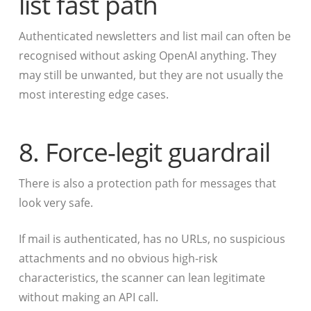
list fast path
Authenticated newsletters and list mail can often be
recognised without asking OpenAI anything. They
may still be unwanted, but they are not usually the
most interesting edge cases.
8. Force-legit guardrail
There is also a protection path for messages that
look very safe.
If mail is authenticated, has no URLs, no suspicious
attachments and no obvious high-risk
characteristics, the scanner can lean legitimate
without making an API call.