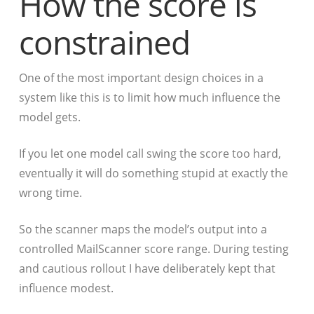
How the score is
constrained
One of the most important design choices in a
system like this is to limit how much influence the
model gets.
If you let one model call swing the score too hard,
eventually it will do something stupid at exactly the
wrong time.
So the scanner maps the model’s output into a
controlled MailScanner score range. During testing
and cautious rollout I have deliberately kept that
influence modest.