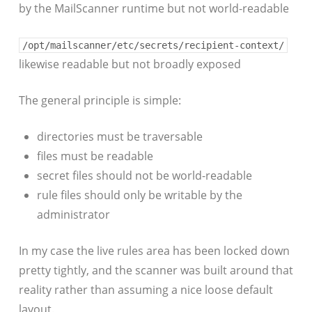
by the MailScanner runtime but not world-readable
/opt/mailscanner/etc/secrets/recipient-context/
likewise readable but not broadly exposed
The general principle is simple:
directories must be traversable
files must be readable
secret files should not be world-readable
rule files should only be writable by the
administrator
In my case the live rules area has been locked down
pretty tightly, and the scanner was built around that
reality rather than assuming a nice loose default
layout.