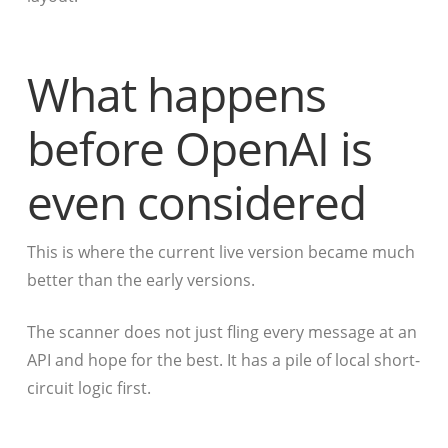
What happens
before OpenAI is
even considered
This is where the current live version became much
better than the early versions.
The scanner does not just fling every message at an
API and hope for the best. It has a pile of local short-
circuit logic first.