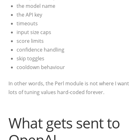
the model name
the API key
timeouts
input size caps
score limits
confidence handling
skip toggles
cooldown behaviour
In other words, the Perl module is not where I want
lots of tuning values hard-coded forever.
What gets sent to
OpenAI