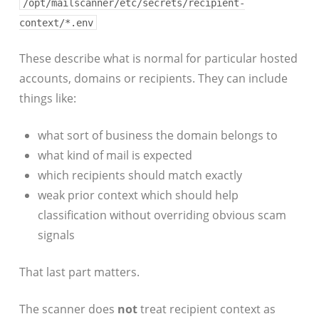
/opt/mailscanner/etc/secrets/recipient-
context/*.env
These describe what is normal for particular hosted
accounts, domains or recipients. They can include
things like:
what sort of business the domain belongs to
what kind of mail is expected
which recipients should match exactly
weak prior context which should help
classification without overriding obvious scam
signals
That last part matters.
The scanner does
not
treat recipient context as