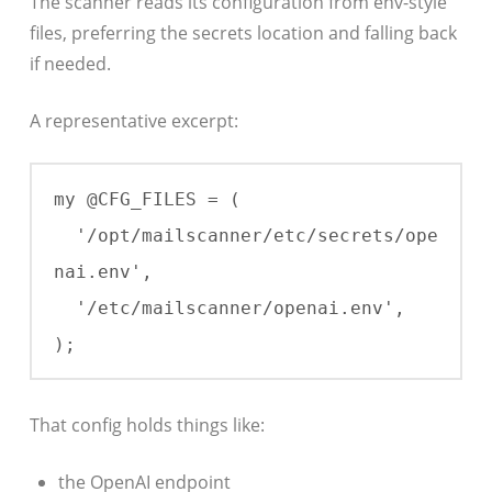
The scanner reads its configuration from env-style
files, preferring the secrets location and falling back
if needed.
A representative excerpt:
my @CFG_FILES = (

  '/opt/mailscanner/etc/secrets/ope
nai.env',

  '/etc/mailscanner/openai.env',

);
That config holds things like:
the OpenAI endpoint