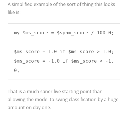
A simplified example of the sort of thing this looks
like is:
my $ms_score = $spam_score / 100.0;

$ms_score = 1.0 if $ms_score > 1.0;

$ms_score = -1.0 if $ms_score < -1.
0;
That is a much saner live starting point than
allowing the model to swing classification by a huge
amount on day one.