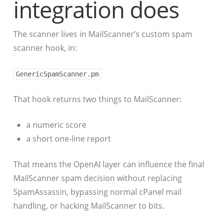
integration does
The scanner lives in MailScanner’s custom spam
scanner hook, in:
GenericSpamScanner.pm
That hook returns two things to MailScanner:
a numeric score
a short one-line report
That means the OpenAI layer can influence the final
MailScanner spam decision without replacing
SpamAssassin, bypassing normal cPanel mail
handling, or hacking MailScanner to bits.