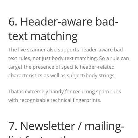
6. Header-aware bad-
text matching
The live scanner also supports header-aware bad-
text rules, not just body text matching. So a rule can
target the presence of specific header-related
characteristics as well as subject/body strings.
That is extremely handy for recurring spam runs
with recognisable technical fingerprints.
7. Newsletter / mailing-