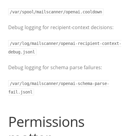
/var/spool/mailscanner/openai.cooldown
Debug logging for recipient-context decisions:
/var/log/mailscanner/openai-recipient-context-
debug.jsonl
Debug logging for schema parse failures:
/var/log/mailscanner/openai-schema-parse-
fail.jsonl
Permissions