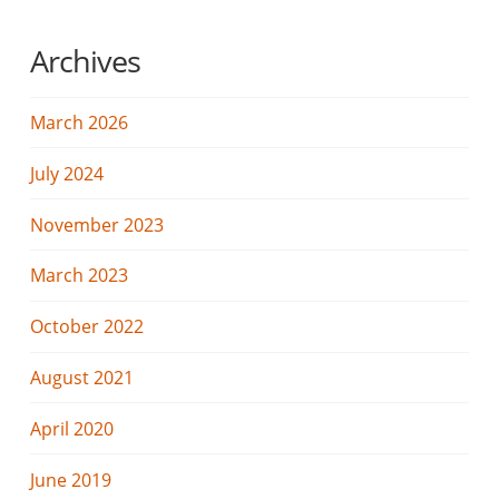
Archives
March 2026
July 2024
November 2023
March 2023
October 2022
August 2021
April 2020
June 2019