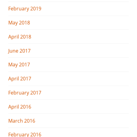
February 2019
May 2018
April 2018
June 2017
May 2017
April 2017
February 2017
April 2016
March 2016
February 2016