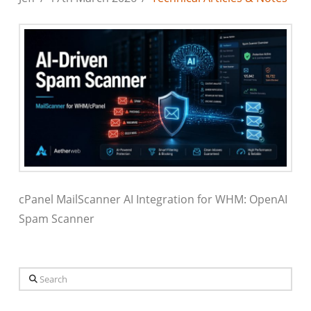
cPanel MailScanner AI Integration for WHM: OpenAI
Spam Scanner
Search