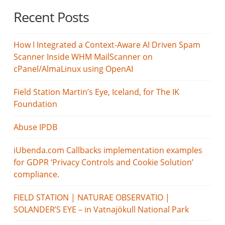
Recent Posts
How I Integrated a Context-Aware AI Driven Spam
Scanner Inside WHM MailScanner on
cPanel/AlmaLinux using OpenAI
Field Station Martin’s Eye, Iceland, for The IK
Foundation
Abuse IPDB
iUbenda.com Callbacks implementation examples
for GDPR ‘Privacy Controls and Cookie Solution’
compliance.
FIELD STATION | NATURAE OBSERVATIO |
SOLANDER’S EYE – in Vatnajökull National Park