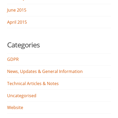
June 2015
April 2015
Categories
GDPR
News, Updates & General Information
Technical Articles & Notes
Uncategorised
Website