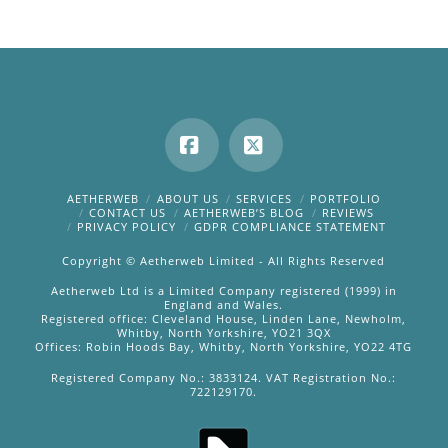
Facebook
X
AETHERWEB
ABOUT US
SERVICES
PORTFOLIO
CONTACT US
AETHERWEB’S BLOG
REVIEWS
PRIVACY POLICY
GDPR COMPLIANCE STATEMENT
Copyright © Aetherweb Limited - All Rights Reserved
Aetherweb Ltd is a Limited Company registered (1999) in
England and Wales.
Registered office: Cleveland House, Linden Lane, Newholm,
Whitby, North Yorkshire, YO21 3QX
Offices: Robin Hoods Bay, Whitby, North Yorkshire, YO22 4TG
Registered Company No.: 3833124. VAT Registration No.:
722129170.