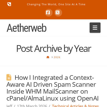
Changing The World, One Site At A Time
Facebook
X
Aetherweb
Nav
Post Archive by Year
HOME
2026
How I Integrated a Context-
Aware AI Driven Spam Scanner
Inside WHM MailScanner on
cPanel/AlmaLinux using OpenAI
Jeff
17th March 2026
Technical Articles & Notes