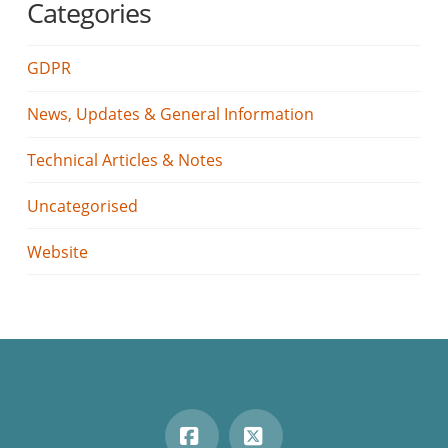
Categories
GDPR
News, Updates & General Information
Technical Articles & Notes
Uncategorised
Website