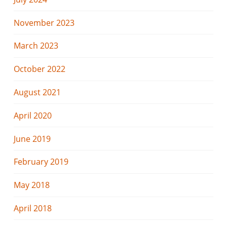
November 2023
March 2023
October 2022
August 2021
April 2020
June 2019
February 2019
May 2018
April 2018