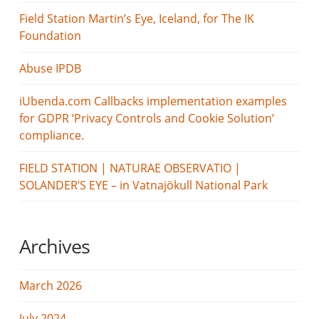
Field Station Martin’s Eye, Iceland, for The IK
Foundation
Abuse IPDB
iUbenda.com Callbacks implementation examples
for GDPR ‘Privacy Controls and Cookie Solution’
compliance.
FIELD STATION | NATURAE OBSERVATIO |
SOLANDER’S EYE – in Vatnajökull National Park
Archives
March 2026
July 2024