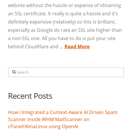
website without the hassle or expense of obtaining
an SSL certificate. It really is quite a hassle and it’s
definitely expensive (relatively) so this is brilliant,
especially as Google do rate an SSL site higher than
a non-SSL one. All you have to do is put your site
behind CloudFlare and …
Read More
Search
Recent Posts
How I Integrated a Context-Aware AI Driven Spam
Scanner Inside WHM MailScanner on
cPanel/AlmaLinux using OpenAI