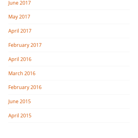
June 2017
May 2017
April 2017
February 2017
April 2016
March 2016
February 2016
June 2015
April 2015