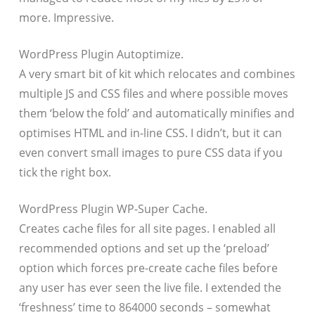
more. Impressive.
WordPress Plugin Autoptimize.
A very smart bit of kit which relocates and combines
multiple JS and CSS files and where possible moves
them ‘below the fold’ and automatically minifies and
optimises HTML and in-line CSS. I didn’t, but it can
even convert small images to pure CSS data if you
tick the right box.
WordPress Plugin WP-Super Cache.
Creates cache files for all site pages. I enabled all
recommended options and set up the ‘preload’
option which forces pre-create cache files before
any user has ever seen the live file. I extended the
‘freshness’ time to 864000 seconds – somewhat