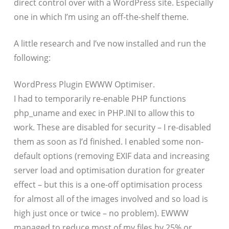
direct control over with a WordPress site. Especially
one in which I’m using an off-the-shelf theme.
A little research and I’ve now installed and run the
following:
WordPress Plugin EWWW Optimiser.
I had to temporarily re-enable PHP functions
php_uname and exec in PHP.INI to allow this to
work. These are disabled for security – I re-disabled
them as soon as I’d finished. I enabled some non-
default options (removing EXIF data and increasing
server load and optimisation duration for greater
effect – but this is a one-off optimisation process
for almost all of the images involved and so load is
high just once or twice – no problem). EWWW
managed to reduce most of my files by 25% or