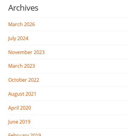
Archives
March 2026
July 2024
November 2023
March 2023
October 2022
August 2021
April 2020
June 2019
February 2019