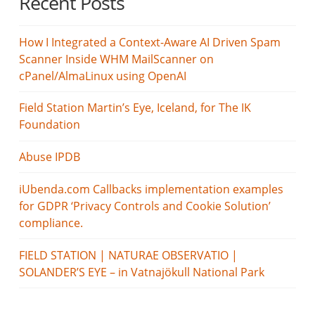
Recent Posts
How I Integrated a Context-Aware AI Driven Spam
Scanner Inside WHM MailScanner on
cPanel/AlmaLinux using OpenAI
Field Station Martin’s Eye, Iceland, for The IK
Foundation
Abuse IPDB
iUbenda.com Callbacks implementation examples
for GDPR ‘Privacy Controls and Cookie Solution’
compliance.
FIELD STATION | NATURAE OBSERVATIO |
SOLANDER’S EYE – in Vatnajökull National Park