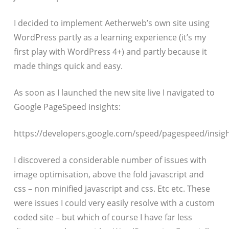
I decided to implement Aetherweb’s own site using
WordPress partly as a learning experience (it’s my
first play with WordPress 4+) and partly because it
made things quick and easy.
As soon as I launched the new site live I navigated to
Google PageSpeed insights:
https://developers.google.com/speed/pagespeed/insigh
I discovered a considerable number of issues with
image optimisation, above the fold javascript and
css – non minified javascript and css. Etc etc. These
were issues I could very easily resolve with a custom
coded site – but which of course I have far less