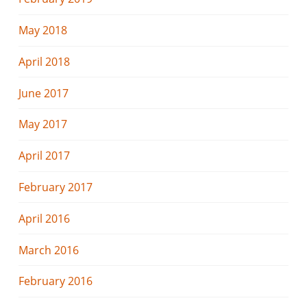
May 2018
April 2018
June 2017
May 2017
April 2017
February 2017
April 2016
March 2016
February 2016