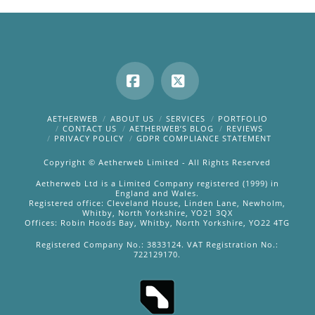
Facebook
X
AETHERWEB
ABOUT US
SERVICES
PORTFOLIO
CONTACT US
AETHERWEB’S BLOG
REVIEWS
PRIVACY POLICY
GDPR COMPLIANCE STATEMENT
Copyright © Aetherweb Limited - All Rights Reserved
Aetherweb Ltd is a Limited Company registered (1999) in
England and Wales.
Registered office: Cleveland House, Linden Lane, Newholm,
Whitby, North Yorkshire, YO21 3QX
Offices: Robin Hoods Bay, Whitby, North Yorkshire, YO22 4TG
Registered Company No.: 3833124. VAT Registration No.:
722129170.