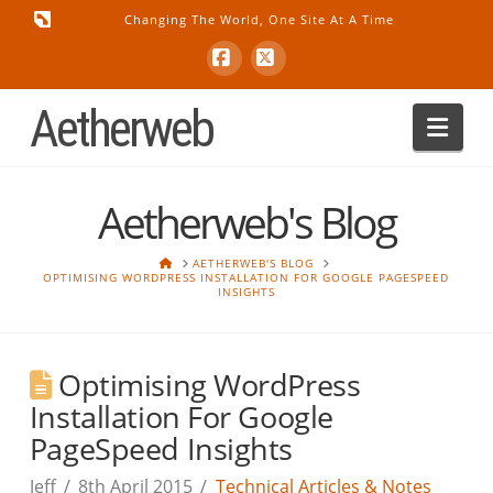
Changing The World, One Site At A Time
Facebook
X
Aetherweb
Nav
Aetherweb's Blog
HOME
AETHERWEB'S BLOG
OPTIMISING WORDPRESS INSTALLATION FOR GOOGLE PAGESPEED
INSIGHTS
Optimising WordPress
Installation For Google
PageSpeed Insights
Jeff
8th April 2015
Technical Articles & Notes