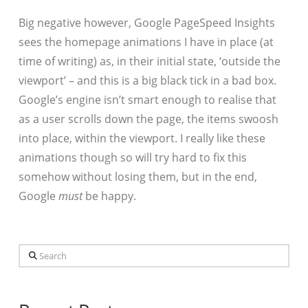
Big negative however, Google PageSpeed Insights
sees the homepage animations I have in place (at
time of writing) as, in their initial state, ‘outside the
viewport’ – and this is a big black tick in a bad box.
Google’s engine isn’t smart enough to realise that
as a user scrolls down the page, the items swoosh
into place, within the viewport. I really like these
animations though so will try hard to fix this
somehow without losing them, but in the end,
Google
must
be happy.
Search