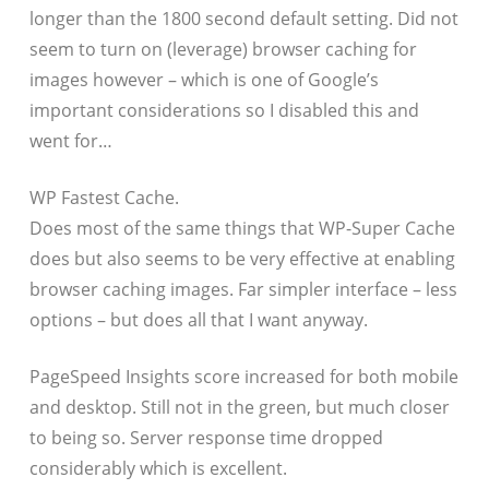
longer than the 1800 second default setting. Did not
seem to turn on (leverage) browser caching for
images however – which is one of Google’s
important considerations so I disabled this and
went for…
WP Fastest Cache.
Does most of the same things that WP-Super Cache
does but also seems to be very effective at enabling
browser caching images. Far simpler interface – less
options – but does all that I want anyway.
PageSpeed Insights score increased for both mobile
and desktop. Still not in the green, but much closer
to being so. Server response time dropped
considerably which is excellent.