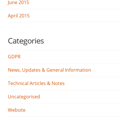
June 2015
April 2015
Categories
GDPR
News, Updates & General Information
Technical Articles & Notes
Uncategorised
Website