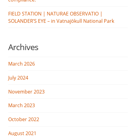
FIELD STATION | NATURAE OBSERVATIO |
SOLANDER’S EYE – in Vatnajökull National Park
Archives
March 2026
July 2024
November 2023
March 2023
October 2022
August 2021