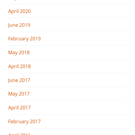
April 2020
June 2019
February 2019
May 2018
April 2018
June 2017
May 2017
April 2017
February 2017