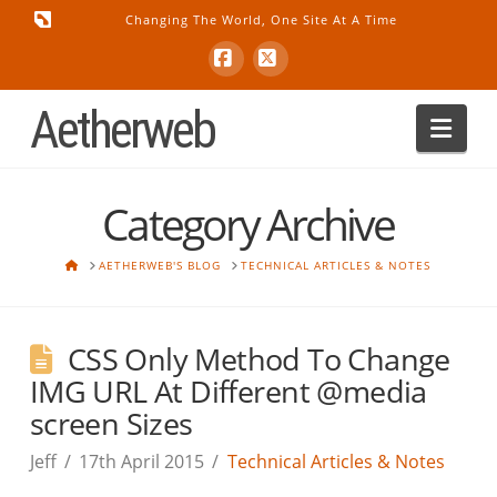
Changing The World, One Site At A Time
Facebook
X
Aetherweb
Nav
Category Archive
HOME
AETHERWEB'S BLOG
TECHNICAL ARTICLES & NOTES
CSS Only Method To Change
IMG URL At Different @media
screen Sizes
Jeff
17th April 2015
Technical Articles & Notes