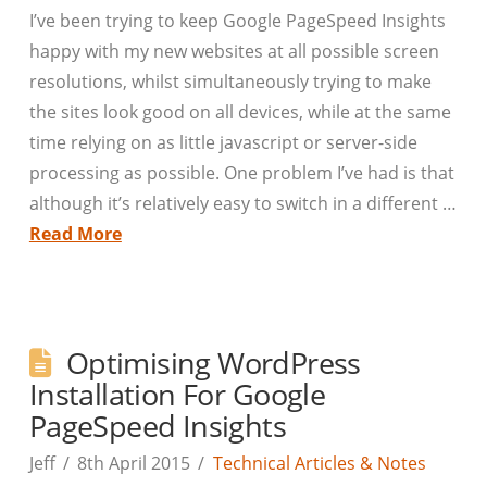
I’ve been trying to keep Google PageSpeed Insights
happy with my new websites at all possible screen
resolutions, whilst simultaneously trying to make
the sites look good on all devices, while at the same
time relying on as little javascript or server-side
processing as possible. One problem I’ve had is that
although it’s relatively easy to switch in a different …
Read More
Optimising WordPress
Installation For Google
PageSpeed Insights
Jeff
8th April 2015
Technical Articles & Notes