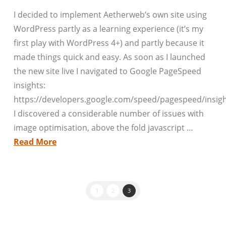
I decided to implement Aetherweb’s own site using
WordPress partly as a learning experience (it’s my
first play with WordPress 4+) and partly because it
made things quick and easy. As soon as I launched
the new site live I navigated to Google PageSpeed
insights:
https://developers.google.com/speed/pagespeed/insigh
I discovered a considerable number of issues with
image optimisation, above the fold javascript …
Read More
1
2
3