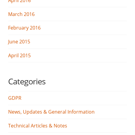
April 2016
March 2016
February 2016
June 2015
April 2015
Categories
GDPR
News, Updates & General Information
Technical Articles & Notes