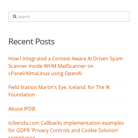
Search
Recent Posts
How I Integrated a Context-Aware AI Driven Spam
Scanner Inside WHM MailScanner on
cPanel/AlmaLinux using OpenAI
Field Station Martin’s Eye, Iceland, for The IK
Foundation
Abuse IPDB
iUbenda.com Callbacks implementation examples
for GDPR ‘Privacy Controls and Cookie Solution’
compliance.