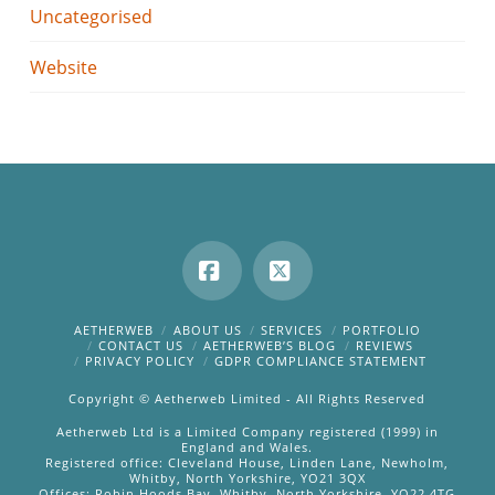
Uncategorised
Website
Facebook
X
AETHERWEB
ABOUT US
SERVICES
PORTFOLIO
CONTACT US
AETHERWEB’S BLOG
REVIEWS
PRIVACY POLICY
GDPR COMPLIANCE STATEMENT
Copyright © Aetherweb Limited - All Rights Reserved
Aetherweb Ltd is a Limited Company registered (1999) in
England and Wales.
Registered office: Cleveland House, Linden Lane, Newholm,
Whitby, North Yorkshire, YO21 3QX
Offices: Robin Hoods Bay, Whitby, North Yorkshire, YO22 4TG