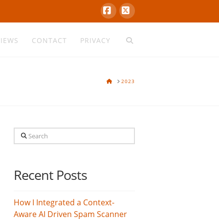
Facebook
X
VIEWS
CONTACT
PRIVACY
HOME
2023
Search
Recent Posts
How I Integrated a Context-
Aware AI Driven Spam Scanner