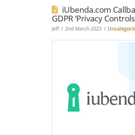
iUbenda.com Callba
GDPR ‘Privacy Controls
Jeff
2nd March 2023
Uncategori