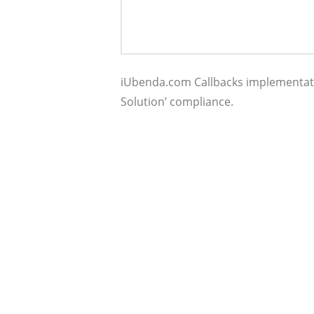
iUbenda.com Callbacks implementati
Solution’ compliance.