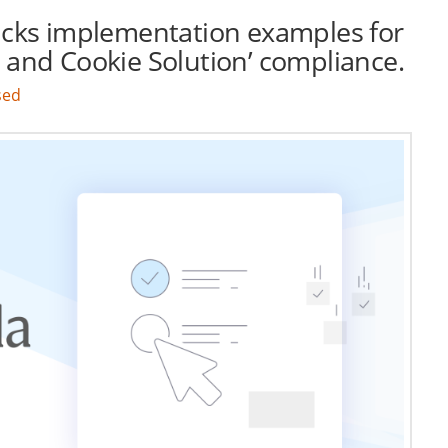
cks implementation examples for
 and Cookie Solution’ compliance.
sed