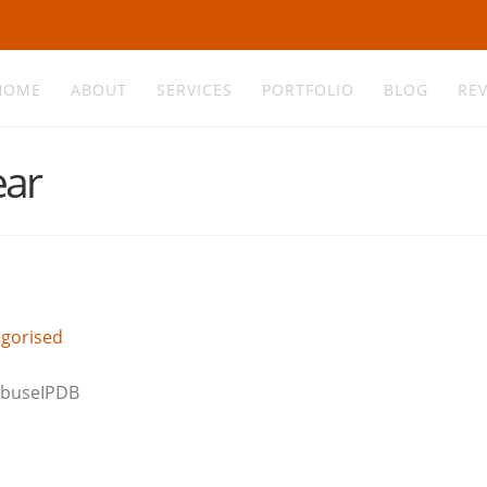
HOME
ABOUT
SERVICES
PORTFOLIO
BLOG
RE
ear
gorised
 AbuseIPDB