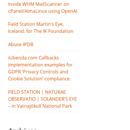
Inside WHM MailScanner on
cPanel/AlmaLinux using OpenAI
Field Station Martin’s Eye,
Iceland, for The IK Foundation
Abuse IPDB
iUbenda.com Callbacks
implementation examples for
GDPR ‘Privacy Controls and
Cookie Solution’ compliance.
FIELD STATION | NATURAE
OBSERVATIO | SOLANDER’S EYE
– in Vatnajökull National Park