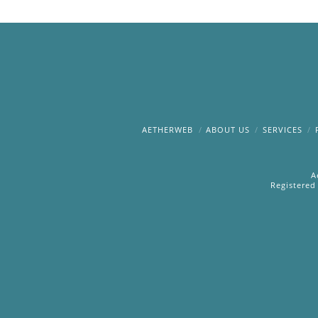
AETHERWEB
ABOUT US
SERVICES
A
Registered