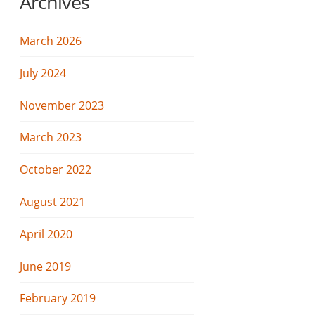
Archives
March 2026
July 2024
November 2023
March 2023
October 2022
August 2021
April 2020
June 2019
February 2019