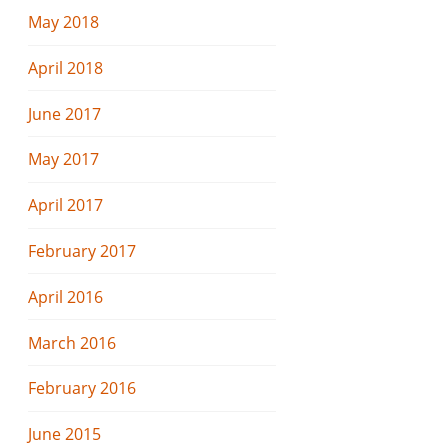
May 2018
April 2018
June 2017
May 2017
April 2017
February 2017
April 2016
March 2016
February 2016
June 2015