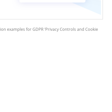
on examples for GDPR ‘Privacy Controls and Cookie