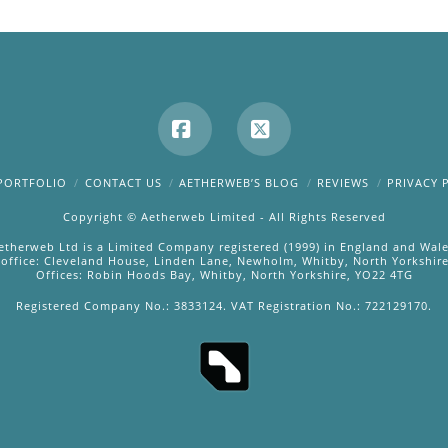
Facebook
X
PORTFOLIO
CONTACT US
AETHERWEB’S BLOG
REVIEWS
PRIVACY 
Copyright © Aetherweb Limited - All Rights Reserved
etherweb Ltd is a Limited Company registered (1999) in England and Wale
 office: Cleveland House, Linden Lane, Newholm, Whitby, North Yorkshir
Offices: Robin Hoods Bay, Whitby, North Yorkshire, YO22 4TG
Registered Company No.: 3833124. VAT Registration No.: 722129170.