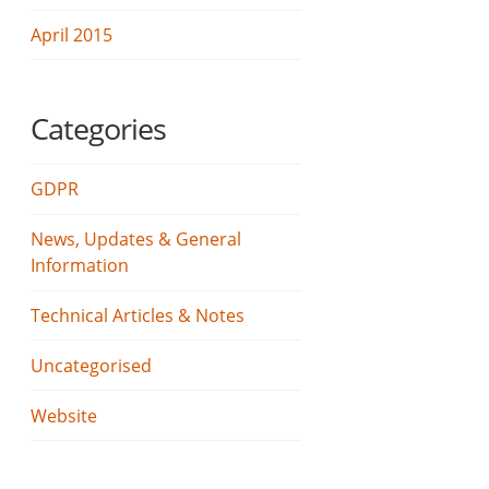
April 2015
Categories
GDPR
News, Updates & General
Information
Technical Articles & Notes
Uncategorised
Website