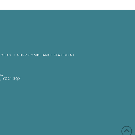
POLICY
GDPR COMPLIANCE STATEMENT
s.
e, YO21 3QX