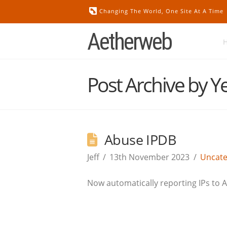
Changing The World, One Site At A Time
Aetherweb
Post Archive by Y
Abuse IPDB
Jeff
13th November 2023
Uncate
Now automatically reporting IPs to