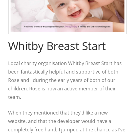
Whitby Breast Start
Local charity organisation Whitby Breast Start has
been fantastically helpful and supportive of both
Rose and I during the early years of both of our
children. Rose is now an active member of their
team.
When they mentioned that they’d like a new
website, and that the developer would have a
completely free hand, I jumped at the chance as I’ve