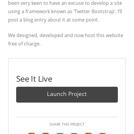
been very keen to have an excuse to develop a site
using a framework known as ‘Twitter Bootstrap’. I’ll
post a blog entry about it at some point.
We designed, developed and now host this website
free of charge.
See It Live
Launch Project
SHARE THIS PROJECT