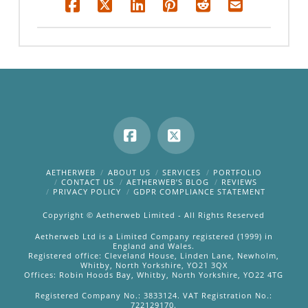
Facebook
X
AETHERWEB
ABOUT US
SERVICES
PORTFOLIO
CONTACT US
AETHERWEB’S BLOG
REVIEWS
PRIVACY POLICY
GDPR COMPLIANCE STATEMENT
Copyright © Aetherweb Limited - All Rights Reserved
Aetherweb Ltd is a Limited Company registered (1999) in
England and Wales.
Registered office: Cleveland House, Linden Lane, Newholm,
Whitby, North Yorkshire, YO21 3QX
Offices: Robin Hoods Bay, Whitby, North Yorkshire, YO22 4TG
Registered Company No.: 3833124. VAT Registration No.:
722129170.