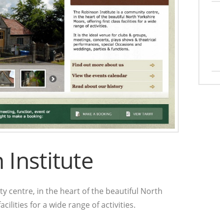
Institute
y centre, in the heart of the beautiful North
cilities for a wide range of activities.