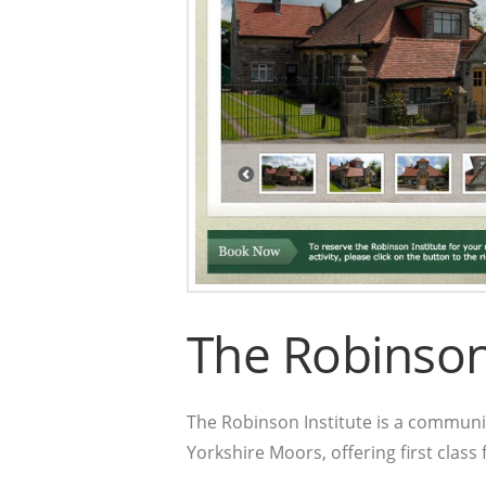
The Robinson 
The Robinson Institute is a communit
Yorkshire Moors, offering first class fa