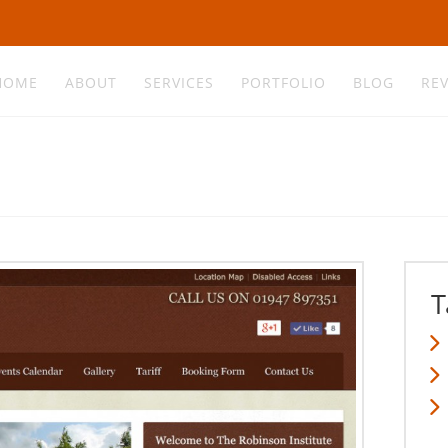
HOME
ABOUT
SERVICES
PORTFOLIO
BLOG
RE
T