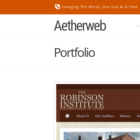
Changing The World, One Site At A Time
Aetherweb
Portfolio