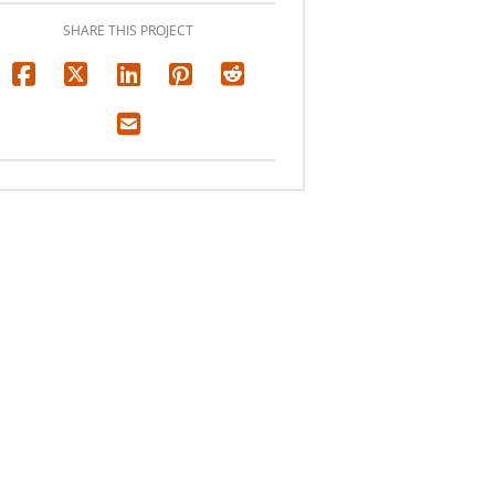
SHARE THIS PROJECT