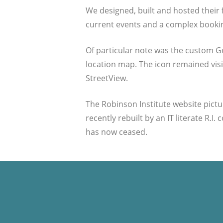
We designed, built and hosted their f
current events and a complex booki
Of particular note was the custom G
location map. The icon remained visib
StreetView.
The Robinson Institute website pictur
recently rebuilt by an IT literate R
has now ceased.