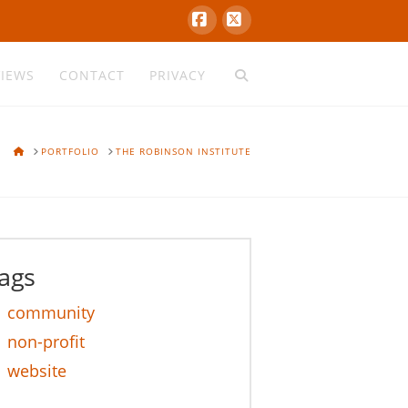
Facebook
X
VIEWS
CONTACT
PRIVACY
HOME
PORTFOLIO
THE ROBINSON INSTITUTE
ags
community
non-profit
website