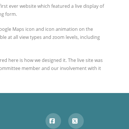
irst ever website which featured a live display of
ng form.
oogle Maps icon and icon animation on the
le at all view types and zoom levels, including
ed here is how we designed it. The live site was
.I. committee member and our involvement with it