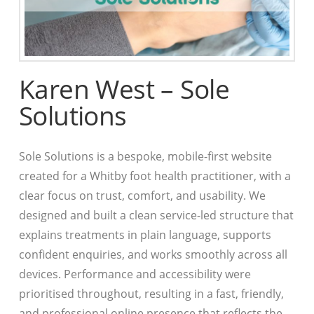
Karen West – Sole
Solutions
Sole Solutions is a bespoke, mobile-first website
created for a Whitby foot health practitioner, with a
clear focus on trust, comfort, and usability. We
designed and built a clean service-led structure that
explains treatments in plain language, supports
confident enquiries, and works smoothly across all
devices. Performance and accessibility were
prioritised throughout, resulting in a fast, friendly,
and professional online presence that reflects the