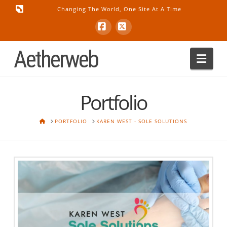
Changing The World, One Site At A Time
Facebook
X
Aetherweb
Nav
Portfolio
HOME
PORTFOLIO
KAREN WEST - SOLE SOLUTIONS