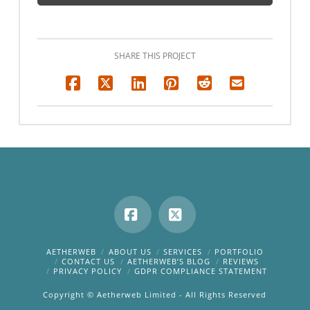
SHARE THIS PROJECT
Facebook
X
AETHERWEB
ABOUT US
SERVICES
PORTFOLIO
CONTACT US
AETHERWEB’S BLOG
REVIEWS
PRIVACY POLICY
GDPR COMPLIANCE STATEMENT
Copyright © Aetherweb Limited - All Rights Reserved