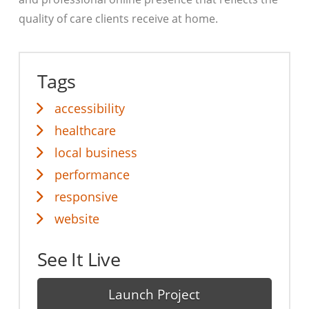
quality of care clients receive at home.
Tags
accessibility
healthcare
local business
performance
responsive
website
See It Live
Launch Project